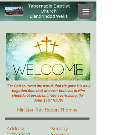
Tabernacle Baptist
Church
Llandrindod Wells
‘For God so loved the world, that He gave His only
begotten Son,
that whoever believes in Him
should not perish but have everlasting life’
John 3:16 ( NKJV)
Minister: Rev Robert Thomas
Address
Sunday
Dyffryn Road
Services